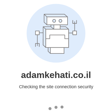
adamkehati.co.il
Checking the site connection security