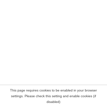
This page requires cookies to be enabled in your browser
settings. Please check this setting and enable cookies (if
disabled)